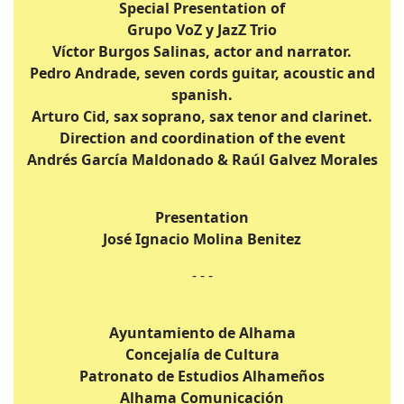
Special Presentation of
Grupo VoZ y JazZ Trio
Víctor Burgos Salinas, actor and narrator.
Pedro Andrade, seven cords guitar, acoustic and
spanish.
Arturo Cid, sax soprano, sax tenor and clarinet.
Direction and coordination of the event
Andrés García Maldonado & Raúl Galvez Morales
Presentation
José Ignacio Molina Benitez
- - -
Ayuntamiento de Alhama
Concejalía de Cultura
Patronato de Estudios Alhameños
Alhama Comunicación