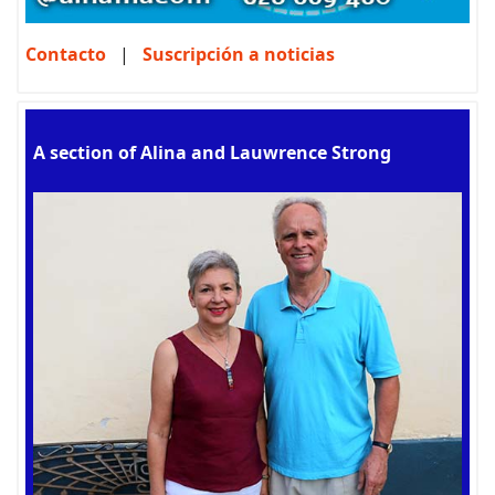
Contacto
|
Suscripción a noticias
A section of Alina and Lauwrence Strong