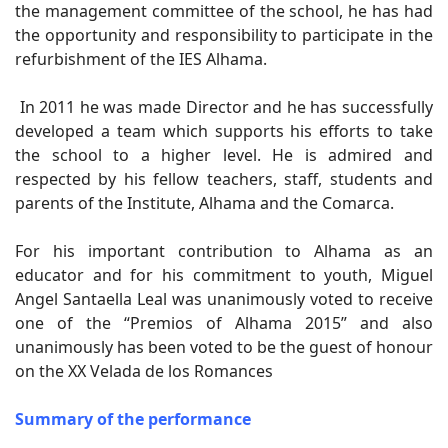
the management committee of the school, he has had
the opportunity and responsibility to participate in the
refurbishment of the IES Alhama.
In 2011 he was made Director and he has successfully
developed a team which supports his efforts to take
the school to a higher level. He is admired and
respected by his fellow teachers, staff, students and
parents of the Institute, Alhama and the Comarca.
For his important contribution to Alhama as an
educator and for his commitment to youth, Miguel
Angel Santaella Leal was unanimously voted to receive
one of the “Premios of Alhama 2015” and also
unanimously has been voted to be the guest of honour
on the XX Velada de los Romances
Summary of the performance