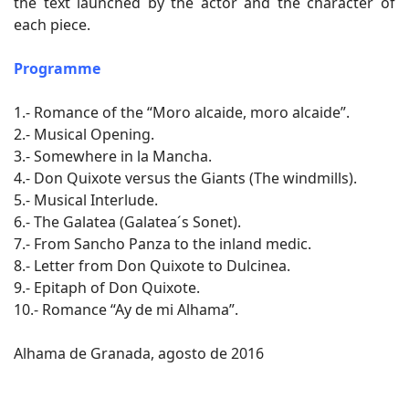
the text launched by the actor and the character of
each piece.
Programme
1.- Romance of the “Moro alcaide, moro alcaide”.
2.- Musical Opening.
3.- Somewhere in la Mancha.
4.- Don Quixote versus the Giants (The windmills).
5.- Musical Interlude.
6.- The Galatea (Galatea´s Sonet).
7.- From Sancho Panza to the inland medic.
8.- Letter from Don Quixote to Dulcinea.
9.- Epitaph of Don Quixote.
10.- Romance “Ay de mi Alhama”.
Alhama de Granada, agosto de 2016