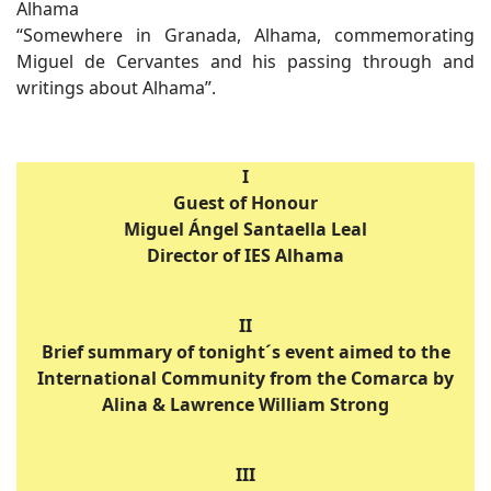
Alhama
“Somewhere in Granada, Alhama, commemorating
Miguel de Cervantes and his passing through and
writings about Alhama”.
I
Guest of Honour
Miguel Ángel Santaella Leal
Director of IES Alhama
II
Brief summary of tonight´s event aimed to the
International Community from the Comarca by
Alina & Lawrence William Strong
III