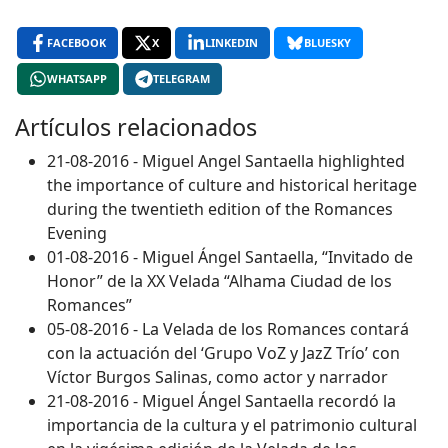
FACEBOOK
X
LINKEDIN
BLUESKY
WHATSAPP
TELEGRAM
Artículos relacionados
21-08-2016 - Miguel Angel Santaella highlighted
the importance of culture and historical heritage
during the twentieth edition of the Romances
Evening
01-08-2016 - Miguel Ángel Santaella, “Invitado de
Honor” de la XX Velada “Alhama Ciudad de los
Romances”
05-08-2016 - La Velada de los Romances contará
con la actuación del ‘Grupo VoZ y JazZ Trío’ con
Víctor Burgos Salinas, como actor y narrador
21-08-2016 - Miguel Ángel Santaella recordó la
importancia de la cultura y el patrimonio cultural