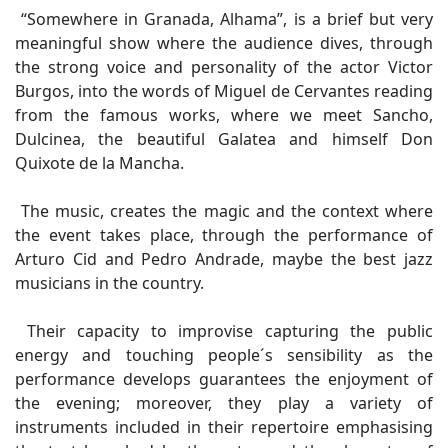
“Somewhere in Granada, Alhama”, is a brief but very
meaningful show where the audience dives, through
the strong voice and personality of the actor Victor
Burgos, into the words of Miguel de Cervantes reading
from the famous works, where we meet Sancho,
Dulcinea, the beautiful Galatea and himself Don
Quixote de la Mancha.
The music, creates the magic and the context where
the event takes place, through the performance of
Arturo Cid and Pedro Andrade, maybe the best jazz
musicians in the country.
Their capacity to improvise capturing the public
energy and touching people´s sensibility as the
performance develops guarantees the enjoyment of
the evening; moreover, they play a variety of
instruments included in their repertoire emphasising