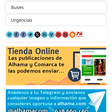
Buses
Urgencias