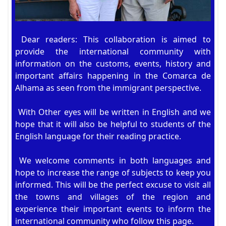
Dear readers: This collaboration is aimed to
provide the international community with
information on the customs, events, history and
important affairs happening in the Comarca de
Alhama as seen from the immigrant perspective.
With Other eyes will be written in English and we
hope that it will also be helpful to students of the
English language for their reading practice.
We welcome comments in both languages and
hope to increase the range of subjects to keep you
informed. This will be the perfect excuse to visit all
the towns and villages of the region and
experience their important events to inform the
international community who follow this page.