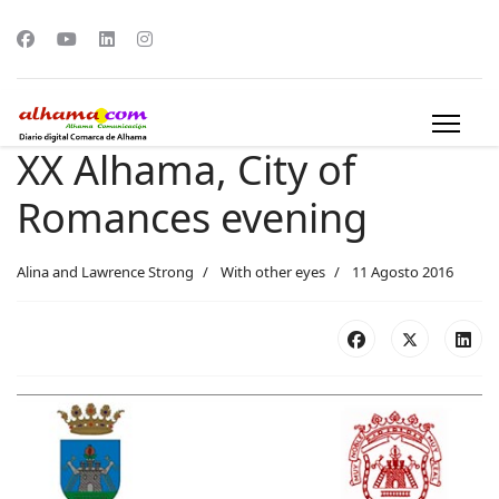
XX Alhama, City of
Romances evening
Alina and Lawrence Strong
With other eyes
11 Agosto 2016