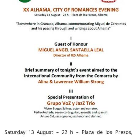
Saturday 13 August – 22 h – Plaza de los Presos,