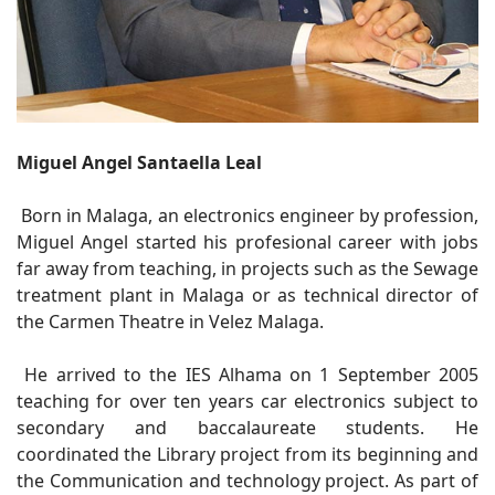
Miguel Angel Santaella Leal
Born in Malaga, an electronics engineer by profession,
Miguel Angel started his profesional career with jobs
far away from teaching, in projects such as the Sewage
treatment plant in Malaga or as technical director of
the Carmen Theatre in Velez Malaga.
He arrived to the IES Alhama on 1 September 2005
teaching for over ten years car electronics subject to
secondary and baccalaureate students. He
coordinated the Library project from its beginning and
the Communication and technology project. As part of