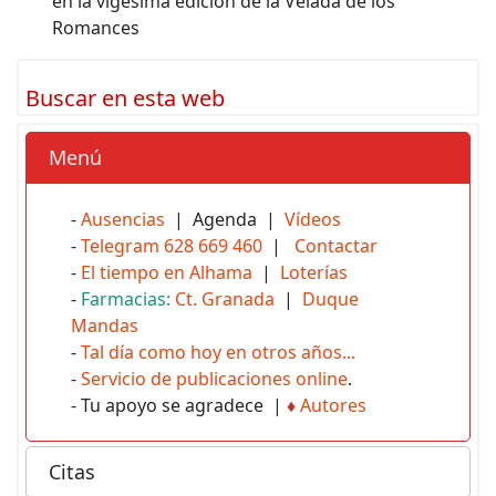
en la vigésima edición de la Velada de los
Romances
Buscar en esta web
Menú
-
Ausencias
| Agenda |
Vídeos
-
Telegram 628 669 460
|
Contactar
-
El tiempo en Alhama
|
Loterías
-
Farmacias:
Ct. Granada
|
Duque
Mandas
-
Tal día como hoy en otros años...
-
Servicio de publicaciones online
.
- Tu apoyo se agradece |
♦
Autores
Citas