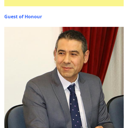
Guest of Honour