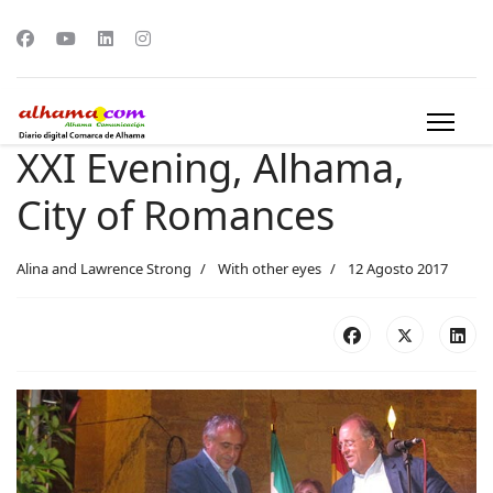
XXI Evening, Alhama,
City of Romances
Alina and Lawrence Strong
With other eyes
12 Agosto 2017