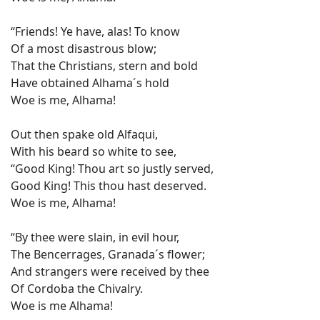
“Friends! Ye have, alas! To know
Of a most disastrous blow;
That the Christians, stern and bold
Have obtained Alhama´s hold
Woe is me, Alhama!
Out then spake old Alfaqui,
With his beard so white to see,
“Good King! Thou art so justly served,
Good King! This thou hast deserved.
Woe is me, Alhama!
“By thee were slain, in evil hour,
The Bencerrages, Granada´s flower;
And strangers were received by thee
Of Cordoba the Chivalry.
Woe is me Alhama!