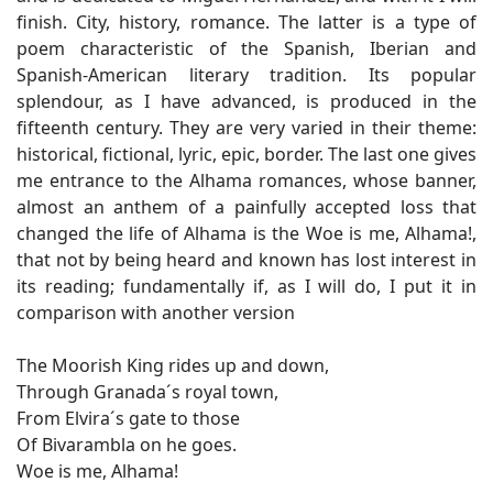
finish. City, history, romance. The latter is a type of
poem characteristic of the Spanish, Iberian and
Spanish-American literary tradition. Its popular
splendour, as I have advanced, is produced in the
fifteenth century. They are very varied in their theme:
historical, fictional, lyric, epic, border. The last one gives
me entrance to the Alhama romances, whose banner,
almost an anthem of a painfully accepted loss that
changed the life of Alhama is the Woe is me, Alhama!,
that not by being heard and known has lost interest in
its reading; fundamentally if, as I will do, I put it in
comparison with another version
The Moorish King rides up and down,
Through Granada´s royal town,
From Elvira´s gate to those
Of Bivarambla on he goes.
Woe is me, Alhama!