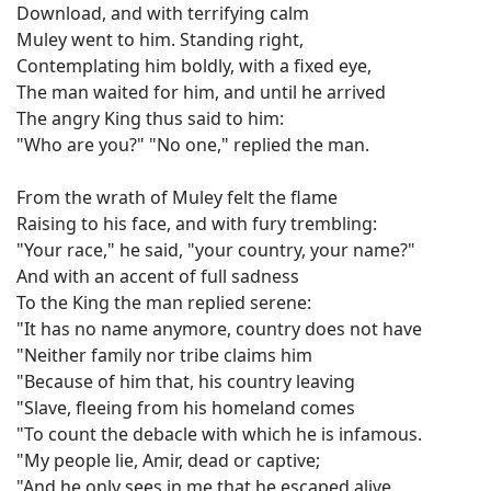
Download, and with terrifying calm
Muley went to him. Standing right,
Contemplating him boldly, with a fixed eye,
The man waited for him, and until he arrived
The angry King thus said to him:
"Who are you?" "No one," replied the man.
From the wrath of Muley felt the flame
Raising to his face, and with fury trembling:
"Your race," he said, "your country, your name?"
And with an accent of full sadness
To the King the man replied serene:
"It has no name anymore, country does not have
"Neither family nor tribe claims him
"Because of him that, his country leaving
"Slave, fleeing from his homeland comes
"To count the debacle with which he is infamous.
"My people lie, Amir, dead or captive;
"And he only sees in me that he escaped alive