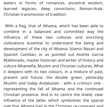
waters in forms of romances, ancestral wisdom,
learned legacies, deep convictions, Roman-Arab-
Christian transmission of tradition.
With a flag, that of Alhama, which has been able to
combine in a balanced and committed way the
influence of these two cultures and enriching
civilizations essential to understand the being and
development of the city of Alhama: Islamic-Nazari and
Spanish Castilian, or as pointed out Andrés García
Maldonado, master historian and writer of history and
culture Alhameña, Muslim and Christian cultures. What
it deepens with its two colours, in a mixture of past,
present and future: the double green, yesterday
Muslim and today Andalusian - with a crimson one -
representing the fall of Alhama and the continued
Christian presence. And in its centre the shield, clear
influence of the latter, which symbolizes the special
role that Alhama had in the Christian re-conquest and