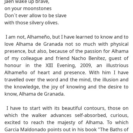
Jaen wake up brave,
on your moonstones
Don´t ever allow to be slave
with those silvery olives.
I am not, Alhameño, but I have learned to know and to
love Alhama de Granada not so much with physical
presence, but also, because of the passion for Alhama
of my colleague and friend Nacho Benítez, guest of
honour in the XIII Evening, 2009, an illustrious
Alhameño of heart and presence. With him I have
travelled over the word and the mind, the illusion and
the knowledge, the joy of knowing and the desire to
know, Alhama de Granada.
I have to start with its beautiful contours, those on
which the walker advances self-absorbed, curious,
excited to reach the majesty of Alhama. To which
Garcia Maldonado points out in his book "The Baths of