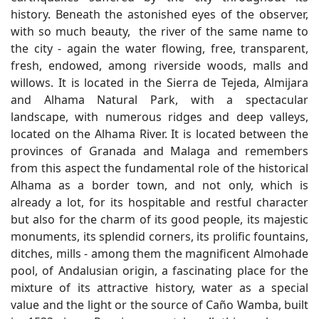
history. Beneath the astonished eyes of the observer,
with so much beauty, the river of the same name to
the city - again the water flowing, free, transparent,
fresh, endowed, among riverside woods, malls and
willows. It is located in the Sierra de Tejeda, Almijara
and Alhama Natural Park, with a spectacular
landscape, with numerous ridges and deep valleys,
located on the Alhama River. It is located between the
provinces of Granada and Malaga and remembers
from this aspect the fundamental role of the historical
Alhama as a border town, and not only, which is
already a lot, for its hospitable and restful character
but also for the charm of its good people, its majestic
monuments, its splendid corners, its prolific fountains,
ditches, mills - among them the magnificent Almohade
pool, of Andalusian origin, a fascinating place for the
mixture of its attractive history, water as a special
value and the light or the source of Caño Wamba, built