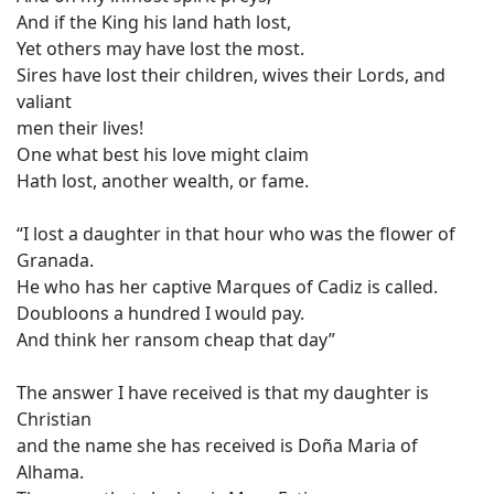
And if the King his land hath lost,
Yet others may have lost the most.
Sires have lost their children, wives their Lords, and
valiant
men their lives!
One what best his love might claim
Hath lost, another wealth, or fame.
“I lost a daughter in that hour who was the flower of
Granada.
He who has her captive Marques of Cadiz is called.
Doubloons a hundred I would pay.
And think her ransom cheap that day”
The answer I have received is that my daughter is
Christian
and the name she has received is Doña Maria of
Alhama.