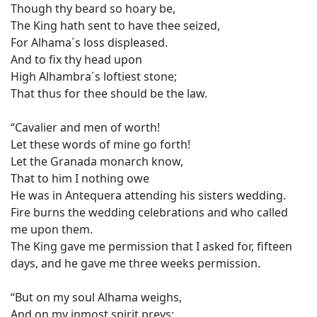
Though thy beard so hoary be,
The King hath sent to have thee seized,
For Alhama´s loss displeased.
And to fix thy head upon
High Alhambra´s loftiest stone;
That thus for thee should be the law.
“Cavalier and men of worth!
Let these words of mine go forth!
Let the Granada monarch know,
That to him I nothing owe
He was in Antequera attending his sisters wedding.
Fire burns the wedding celebrations and who called
me upon them.
The King gave me permission that I asked for, fifteen
days, and he gave me three weeks permission.
“But on my soul Alhama weighs,
And on my inmost spirit preys;