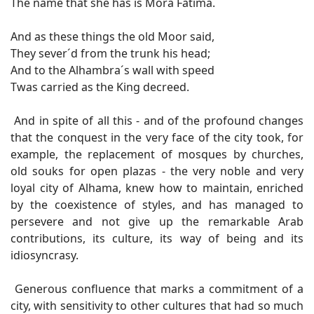
The name that she has is Mora Fatima.
And as these things the old Moor said,
They sever´d from the trunk his head;
And to the Alhambra´s wall with speed
Twas carried as the King decreed.
And in spite of all this - and of the profound changes
that the conquest in the very face of the city took, for
example, the replacement of mosques by churches,
old souks for open plazas - the very noble and very
loyal city of Alhama, knew how to maintain, enriched
by the coexistence of styles, and has managed to
persevere and not give up the remarkable Arab
contributions, its culture, its way of being and its
idiosyncrasy.
Generous confluence that marks a commitment of a
city, with sensitivity to other cultures that had so much