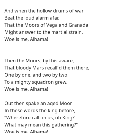
And when the hollow drums of war
Beat the loud alarm afar,
That the Moors of Vega and Granada
Might answer to the martial strain.
Woe is me, Alhama!
Then the Moors, by this aware,
That bloody Mars recall´d them there,
One by one, and two by two,
To a mighty squadron grew.
Woe is me, Alhama!
Out then spake an aged Moor
In these words the king before,
“Wherefore call on us, oh King?
What may mean this gathering?”
Woe is me, Alhama!