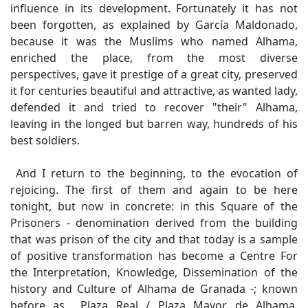
influence in its development. Fortunately it has not
been forgotten, as explained by García Maldonado,
because it was the Muslims who named Alhama,
enriched the place, from the most diverse
perspectives, gave it prestige of a great city, preserved
it for centuries beautiful and attractive, as wanted lady,
defended it and tried to recover "their" Alhama,
leaving in the longed but barren way, hundreds of his
best soldiers.
And I return to the beginning, to the evocation of
rejoicing. The first of them and again to be here
tonight, but now in concrete: in this Square of the
Prisoners - denomination derived from the building
that was prison of the city and that today is a sample
of positive transformation has become a Centre For
the Interpretation, Knowledge, Dissemination of the
history and Culture of Alhama de Granada -; known
before as Plaza Real / Plaza Mayor de Alhama,