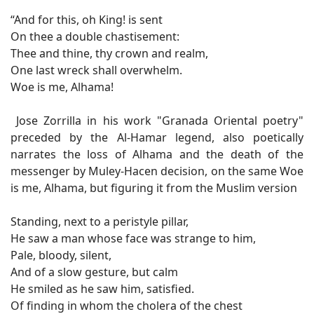
“And for this, oh King! is sent
On thee a double chastisement:
Thee and thine, thy crown and realm,
One last wreck shall overwhelm.
Woe is me, Alhama!
Jose Zorrilla in his work "Granada Oriental poetry"
preceded by the Al-Hamar legend, also poetically
narrates the loss of Alhama and the death of the
messenger by Muley-Hacen decision, on the same Woe
is me, Alhama, but figuring it from the Muslim version
Standing, next to a peristyle pillar,
He saw a man whose face was strange to him,
Pale, bloody, silent,
And of a slow gesture, but calm
He smiled as he saw him, satisfied.
Of finding in whom the cholera of the chest