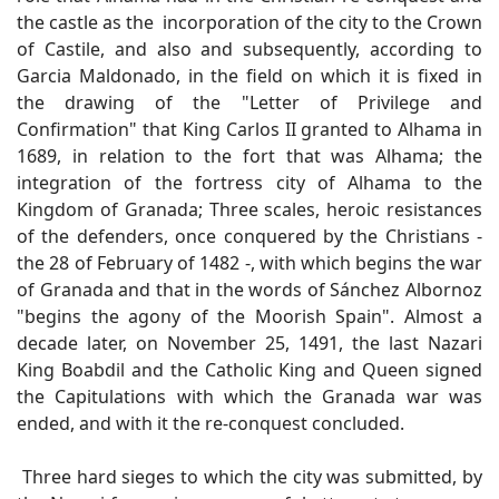
the castle as the incorporation of the city to the Crown
of Castile, and also and subsequently, according to
Garcia Maldonado, in the field on which it is fixed in
the drawing of the "Letter of Privilege and
Confirmation" that King Carlos II granted to Alhama in
1689, in relation to the fort that was Alhama; the
integration of the fortress city of Alhama to the
Kingdom of Granada; Three scales, heroic resistances
of the defenders, once conquered by the Christians -
the 28 of February of 1482 -, with which begins the war
of Granada and that in the words of Sánchez Albornoz
"begins the agony of the Moorish Spain". Almost a
decade later, on November 25, 1491, the last Nazari
King Boabdil and the Catholic King and Queen signed
the Capitulations with which the Granada war was
ended, and with it the re-conquest concluded.
Three hard sieges to which the city was submitted, by