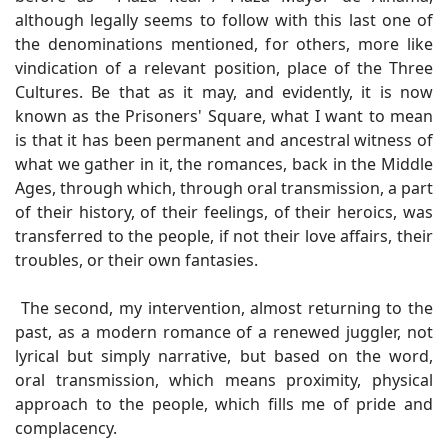
although legally seems to follow with this last one of
the denominations mentioned, for others, more like
vindication of a relevant position, place of the Three
Cultures. Be that as it may, and evidently, it is now
known as the Prisoners' Square, what I want to mean
is that it has been permanent and ancestral witness of
what we gather in it, the romances, back in the Middle
Ages, through which, through oral transmission, a part
of their history, of their feelings, of their heroics, was
transferred to the people, if not their love affairs, their
troubles, or their own fantasies.
The second, my intervention, almost returning to the
past, as a modern romance of a renewed juggler, not
lyrical but simply narrative, but based on the word,
oral transmission, which means proximity, physical
approach to the people, which fills me of pride and
complacency.