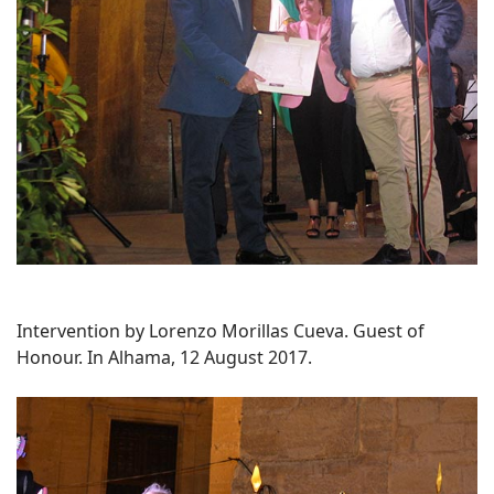
Intervention by Lorenzo Morillas Cueva. Guest of
Honour. In Alhama, 12 August 2017.