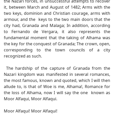
the Nazari forces, in unsuccessful attempts to recover
it, between March and August of 1482; Arms with the
two keys, dominion and Christian courage, arms with
armour, and the keys to the two main doors that the
city had, Granada and Malaga; In addition, according
to Fernando de Vergara, it also represents the
fundamental moment that the taking of Alhama was
the key for the conquest of Granada; The crown, open,
corresponding to the town councils of a city
recognized as such.
The hardship of the capture of Granada from the
Nazari kingdom was manifested in several romances,
the most famous, known and quoted, which I will then
allude to, is that of Woe is me, Alhama!, Romance for
the loss of Alhama, now I will say the one known as
Moor Alfaqui, Moor Alfaqui.
Moor Alfaqui! Moor Alfaqui!