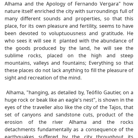
Alhama and the Apology of Fernando Vergara" how
nature itself enriched the city with surroundings full of
many different sounds and properties, so that this
place, for its own pleasure and fertility, seems to have
been devoted to voluptuousness and gratitude. He
who sees it will see it planted with the abundance of
the goods produced by the land, he will see the
sublime rocks, placed on the high and steep
mountains, valleys and fountains; Everything so that
these places do not lack anything to fill the pleasure of
sight and recreation of the mind.
Alhama, "hanging, as detailed by, Teófilo Gautier, on a
huge rock or beak like an eagle's nest", is shown in the
eyes of the traveller also like the city of the Tajos, that
set of canyons and sandstone cuts, product of the
erosion of the river Alhama and the rocks
detachments fundamentally as a consequence of the
earthquakes suffered by the city throughout its