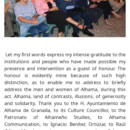
Let my first words express my intense gratitude to the
institutions and people who have made possible my
presence and intervention as a guest of honour. The
honour is evidently mine because of such high
distinction, as to enable me to address to briefly
address the men and women of Alhama, during this
act. Alhama, land of contrasts, illusions, of generosity
and solidarity. Thank you to the H. Ayuntamiento de
Alhama de Granada, to its Culture Councillor, to the
Patronato of Alhameño Studies, to Alhama
Communication, to Ignacio Benítez Ortúzar, to Raúl