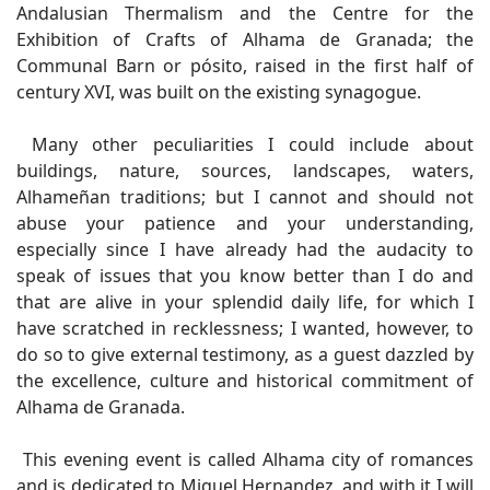
Andalusian Thermalism and the Centre for the
Exhibition of Crafts of Alhama de Granada; the
Communal Barn or pósito, raised in the first half of
century XVI, was built on the existing synagogue.
Many other peculiarities I could include about
buildings, nature, sources, landscapes, waters,
Alhameñan traditions; but I cannot and should not
abuse your patience and your understanding,
especially since I have already had the audacity to
speak of issues that you know better than I do and
that are alive in your splendid daily life, for which I
have scratched in recklessness; I wanted, however, to
do so to give external testimony, as a guest dazzled by
the excellence, culture and historical commitment of
Alhama de Granada.
This evening event is called Alhama city of romances
and is dedicated to Miguel Hernandez, and with it I will