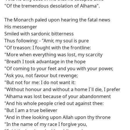
"Of the tremendous desolation of Alhama".
The Monarch paled upon hearing the fatal news
His messenger
Smiled with sardonic bitterness
Thus following: - "Amir, my soul is pure
"Of treason: I fought with the frontline:
"More when everything was lost, my scarcity
"Breath I took advantage in the hope
"Of coming to your feet and you with your power,
"Ask you, not favour but revenge;
"But not for me: I do not want it:
"Without honour and without a home I´ll die, I prefer
"Alhama was lost because of your abandonment
"And his whole people cried out against thee:
"But I am a true believer
"And in thee looking upon Allah upon thy throne
"In the name of my race I forgive you,