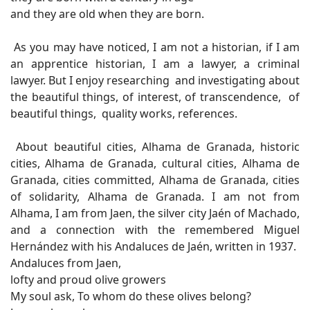
and they are old when they are born.
As you may have noticed, I am not a historian, if I am
an apprentice historian, I am a lawyer, a criminal
lawyer. But I enjoy researching and investigating about
the beautiful things, of interest, of transcendence, of
beautiful things, quality works, references.
About beautiful cities, Alhama de Granada, historic
cities, Alhama de Granada, cultural cities, Alhama de
Granada, cities committed, Alhama de Granada, cities
of solidarity, Alhama de Granada. I am not from
Alhama, I am from Jaen, the silver city Jaén of Machado,
and a connection with the remembered Miguel
Hernández with his Andaluces de Jaén, written in 1937.
Andaluces from Jaen,
lofty and proud olive growers
My soul ask, To whom do these olives belong?