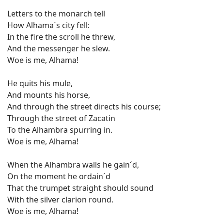
Letters to the monarch tell
How Alhama´s city fell:
In the fire the scroll he threw,
And the messenger he slew.
Woe is me, Alhama!
He quits his mule,
And mounts his horse,
And through the street directs his course;
Through the street of Zacatin
To the Alhambra spurring in.
Woe is me, Alhama!
When the Alhambra walls he gain´d,
On the moment he ordain´d
That the trumpet straight should sound
With the silver clarion round.
Woe is me, Alhama!