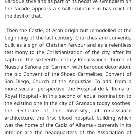
Baroque style and as part of its negative symbolism on
the facade appears a small sculpture in bas-relief of
the devil of that.
Then the Castle, of Arab origin but remodelled at the
beginning of the last century; Churches and convents,
built as a sign of Christian fervour and as a relentless
testimony to the Christianization of the city, after its
capture: the sixteenth-century Renaissance church of
Nuestra Señora del Carmen, with baroque decoration,
the old Convent of the Shoed Carmelites, Convent of
San Diego, Church of the Angustias. To add, from a
more secular perspective, the Hospital de la Reina or
Royal Hospital - in this second of equal nomination to
the existing one in the city of Granada today soothes
the Rectorate of the University-, of renaissance
architecture, the first blood hospital, building which
was the home of the Cadiz of Alhama - currently in its
interior are the headquarters of the Association of