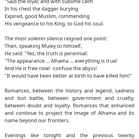
"Said the loyal; and with sublime calm
In his chest the dagger burying
Expired, good Muslim, commending
His vengeance to his King, to God his soul.
The most solemn silence reigned one point:
Then, speaking Muley to himself,
He said: "Yes, the truth is perennial:
"The appearance ... Alhama ... everything is true!
And He is free now! -confuse the abyss!
"It would have been better at birth to have killed him!"
Romances, between the history and legend, sadness
and lost battle, between government and cruelty,
between doubt and loyalty. Romances that enhanced
and continue to project the image of Alhama and its
name beyond our frontiers.
Evenings like tonight and the previous twenty