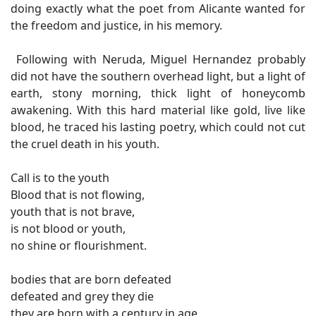
doing exactly what the poet from Alicante wanted for
the freedom and justice, in his memory.
Following with Neruda, Miguel Hernandez probably
did not have the southern overhead light, but a light of
earth, stony morning, thick light of honeycomb
awakening. With this hard material like gold, live like
blood, he traced his lasting poetry, which could not cut
the cruel death in his youth.
Call is to the youth
Blood that is not flowing,
youth that is not brave,
is not blood or youth,
no shine or flourishment.
bodies that are born defeated
defeated and grey they die
they are born with a century in age