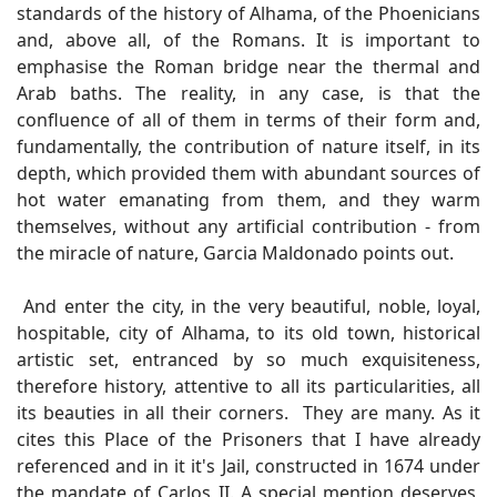
standards of the history of Alhama, of the Phoenicians
and, above all, of the Romans. It is important to
emphasise the Roman bridge near the thermal and
Arab baths. The reality, in any case, is that the
confluence of all of them in terms of their form and,
fundamentally, the contribution of nature itself, in its
depth, which provided them with abundant sources of
hot water emanating from them, and they warm
themselves, without any artificial contribution - from
the miracle of nature, Garcia Maldonado points out.
And enter the city, in the very beautiful, noble, loyal,
hospitable, city of Alhama, to its old town, historical
artistic set, entranced by so much exquisiteness,
therefore history, attentive to all its particularities, all
its beauties in all their corners. They are many. As it
cites this Place of the Prisoners that I have already
referenced and in it it's Jail, constructed in 1674 under
the mandate of Carlos II. A special mention deserves,