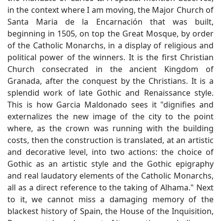
in the context where I am moving, the Major Church of
Santa Maria de la Encarnación that was built,
beginning in 1505, on top the Great Mosque, by order
of the Catholic Monarchs, in a display of religious and
political power of the winners. It is the first Christian
Church consecrated in the ancient Kingdom of
Granada, after the conquest by the Christians. It is a
splendid work of late Gothic and Renaissance style.
This is how Garcia Maldonado sees it "dignifies and
externalizes the new image of the city to the point
where, as the crown was running with the building
costs, then the construction is translated, at an artistic
and decorative level, into two actions: the choice of
Gothic as an artistic style and the Gothic epigraphy
and real laudatory elements of the Catholic Monarchs,
all as a direct reference to the taking of Alhama." Next
to it, we cannot miss a damaging memory of the
blackest history of Spain, the House of the Inquisition,