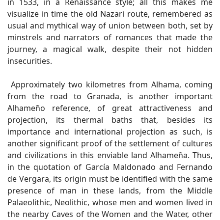
in 1533, in a Renaissance style; all this makes me
visualize in time the old Nazari route, remembered as
usual and mythical way of union between both, set by
minstrels and narrators of romances that made the
journey, a magical walk, despite their not hidden
insecurities.
Approximately two kilometres from Alhama, coming
from the road to Granada, is another important
Alhameño reference, of great attractiveness and
projection, its thermal baths that, besides its
importance and international projection as such, is
another significant proof of the settlement of cultures
and civilizations in this enviable land Alhameña. Thus,
in the quotation of García Maldonado and Fernando
de Vergara, its origin must be identified with the same
presence of man in these lands, from the Middle
Palaeolithic, Neolithic, whose men and women lived in
the nearby Caves of the Women and the Water, other