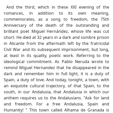
And the third, which in these XXI evening of the
romances, in addition to its own meaning,
commemorates, as a song to freedom, the 75th
Anniversary of the death of the outstanding and
brilliant poet Miguel Hernández, whose life was cut
short. He died at 32 years in a dark and sombre prison
in Alicante from the aftermath left by the fratricidal
Civil War and its subsequent imprisonment, but long,
at least in its quality, poetic work. Referring to the
ideological commitment. As Pablo Neruda wrote to
remind Miguel Hernandez that he disappeared in the
dark and remember him in full light, it is a duty of
Spain, a duty of love. And today, tonight, a town, with
an exquisite cultural trajectory, of that Spain, to the
south, in our Andalusia, that Andalusia in which our
anthem requires us to the Andalusians. "Ask for land
and freedom. For a free Andalusia, Spain and
Humanity! " This town called Alhama de Granada is