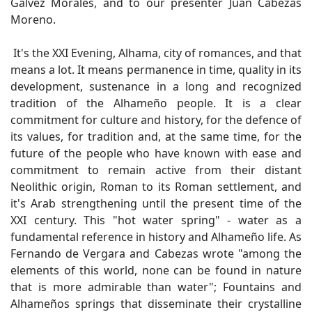
Gálvez Morales, and to our presenter Juan Cabezas
Moreno.
It's the XXI Evening, Alhama, city of romances, and that
means a lot. It means permanence in time, quality in its
development, sustenance in a long and recognized
tradition of the Alhameño people. It is a clear
commitment for culture and history, for the defence of
its values, for tradition and, at the same time, for the
future of the people who have known with ease and
commitment to remain active from their distant
Neolithic origin, Roman to its Roman settlement, and
it's Arab strengthening until the present time of the
XXI century. This "hot water spring" - water as a
fundamental reference in history and Alhameño life. As
Fernando de Vergara and Cabezas wrote "among the
elements of this world, none can be found in nature
that is more admirable than water"; Fountains and
Alhameños springs that disseminate their crystalline