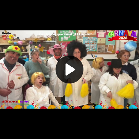
Play
Video