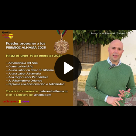
Play
Video