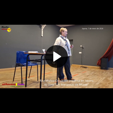
Play
Video