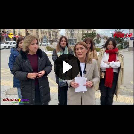
Play
Video