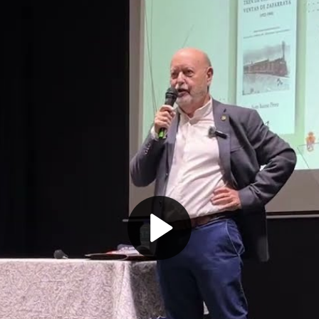
Play
Video