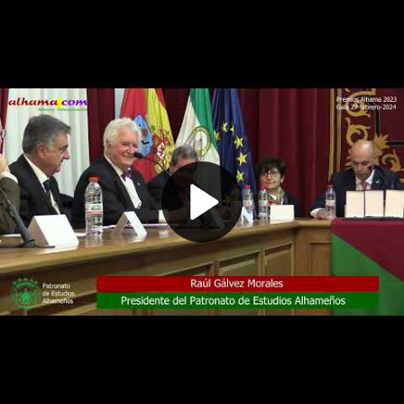
Play
Video