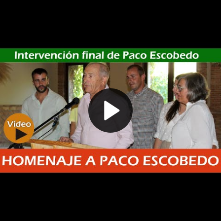
Play
Video