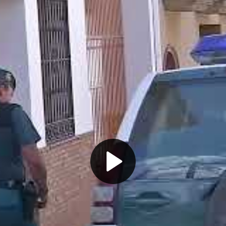
Play
Video