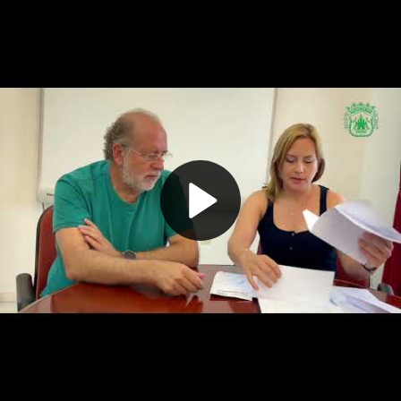
Play
Video