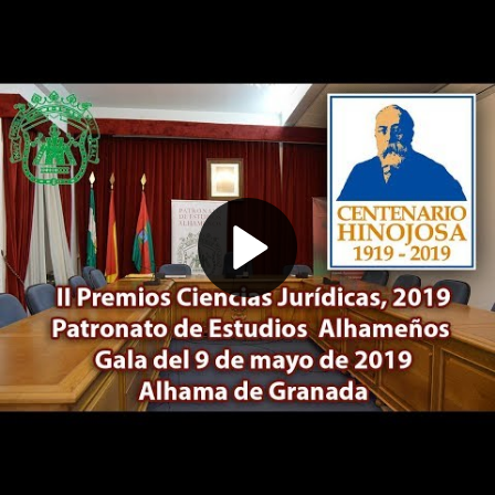
Play
Video