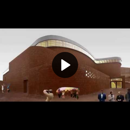
Play
Video