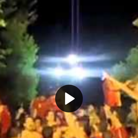
Play
Video