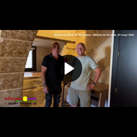
Play
Video