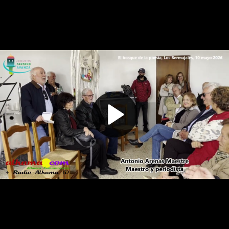
Play
Video